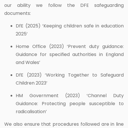
our ability we follow the DFE safeguarding
documents:
DfE (2025) ‘Keeping children safe in education
2025’
Home Office (2023) ‘Prevent duty guidance:
Guidance for specified authorities in England
and Wales’
DfE (2023) ‘Working Together to Safeguard
Children 2023’
HM Government (2023) ‘Channel Duty
Guidance: Protecting people susceptible to
radicalisation’
We also ensure that procedures followed are in line