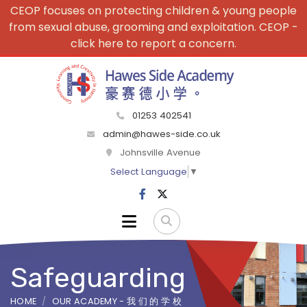
CEOP focuses on protecting children & young people
from sexual abuse, grooming and exploitation. CEOP -
click here to report a concern.
01253 402541
admin@hawes-side.co.uk
Johnsville Avenue
Select Language
▼
Safeguarding
HOME
OUR ACADEMY - 我 们 的 学 校