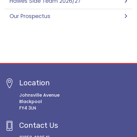
Hawes Side Team 2026/27
Our Prospectus
Location
Johnsville Avenue
Blackpool
FY4 3LN
Contact Us