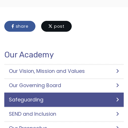
share
post
Our Academy
Our Vision, Mission and Values
Our Governing Board
Safeguarding
SEND and Inclusion