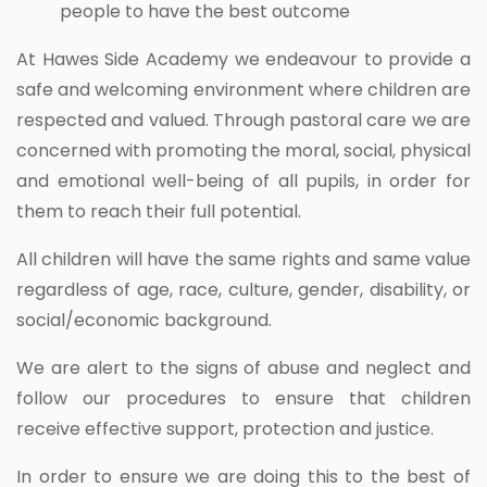
people to have the best outcome
At Hawes Side Academy we endeavour to provide a
safe and welcoming environment where children are
respected and valued. Through pastoral care we are
concerned with promoting the moral, social, physical
and emotional well-being of all pupils, in order for
them to reach their full potential.
All children will have the same rights and same value
regardless of age, race, culture, gender, disability, or
social/economic background.
We are alert to the signs of abuse and neglect and
follow our procedures to ensure that children
receive effective support, protection and justice.
In order to ensure we are doing this to the best of