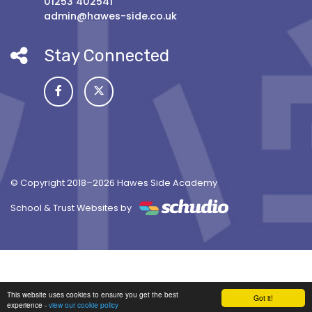
01253 402541
admin@hawes-side.co.uk
Stay Connected
© Copyright 2018–2026 Hawes Side Academy
School & Trust Websites by
This website uses cookies to ensure you get the best
Got it!
experience -
view our cookie policy