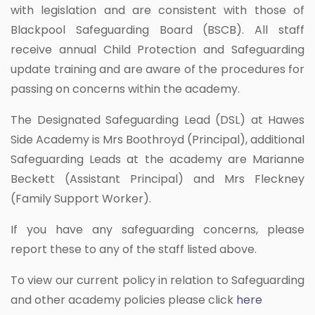
with legislation and are consistent with those of
Blackpool Safeguarding Board (BSCB). All staff
receive annual Child Protection and Safeguarding
update training and are aware of the procedures for
passing on concerns within the academy.
The Designated Safeguarding Lead (DSL) at Hawes
Side Academy is Mrs Boothroyd (Principal), additional
Safeguarding Leads at the academy are Marianne
Beckett (Assistant Principal) and Mrs Fleckney
(Family Support Worker).
If you have any safeguarding concerns, please
report these to any of the staff listed above.
To view our current policy in relation to Safeguarding
and other academy policies please click
here