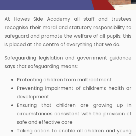
At Hawes Side Academy all staff and trustees
recognise their moral and statutory responsibility to
safeguard and promote the welfare of all pupils; this
is placed at the centre of everything that we do.
Safeguarding legislation and government guidance
says that safeguarding means:
Protecting children from maltreatment
Preventing impairment of children’s health or
development
Ensuring that children are growing up in
circumstances consistent with the provision of
safe and effective care
Taking action to enable all children and young