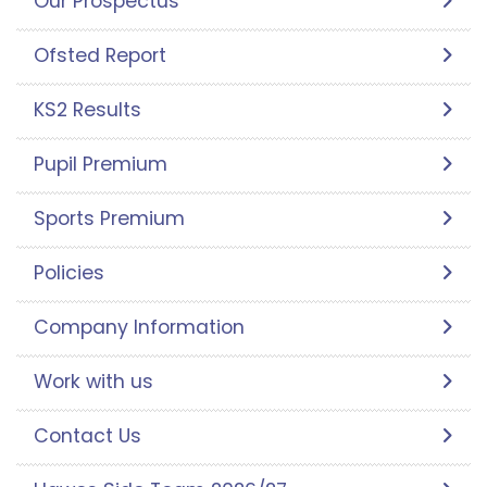
Our Prospectus
Ofsted Report
KS2 Results
Pupil Premium
Sports Premium
Policies
Company Information
Work with us
Contact Us