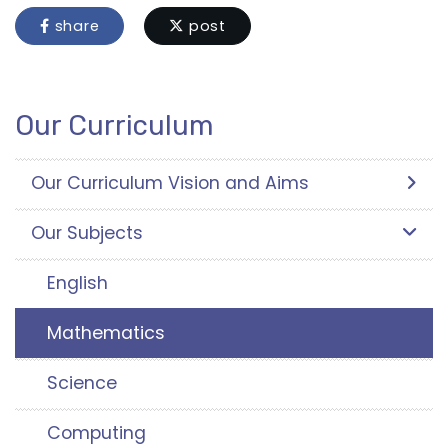
share
post
Our Curriculum
Our Curriculum Vision and Aims
Our Subjects
English
Mathematics
Science
Computing