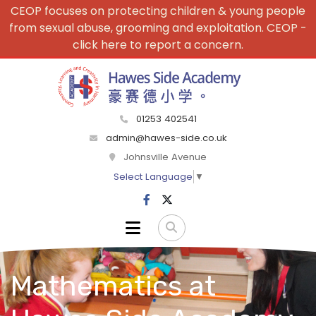
CEOP focuses on protecting children & young people
from sexual abuse, grooming and exploitation. CEOP -
click here to report a concern.
01253 402541
admin@hawes-side.co.uk
Johnsville Avenue
Select Language
▼
Mathematics at