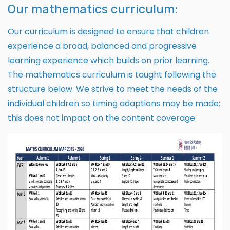
Our mathematics curriculum:
Our curriculum is designed to ensure that children
experience a broad, balanced and progressive
learning experience which builds on prior learning.
The mathematics curriculum is taught following the
structure below. We strive to meet the needs of the
individual children so timing adaptions may be made;
this does not impact on the content coverage.