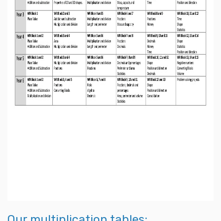
Our multiplication tables: