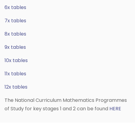
6x tables
7x tables
8x tables
9x tables
10x tables
11x tables
12x tables
The National Curriculum Mathematics Programmes
of Study for key stages 1 and 2 can be found
HERE