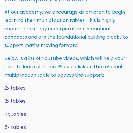
At our academy, we encourage all children to begin
learning their multiplication tables. This is highly
important as they underpin all mathematical
concepts and are the foundational building blocks to
support maths moving forward.
Below is a list of YouTube videos, which will help your
child to learn at home. Please click on the relevant
multiplication table to access the support:
2x tables:
3x tables
4x tables
5x tables