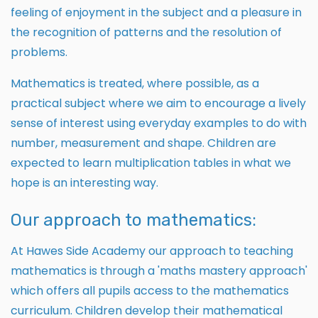
feeling of enjoyment in the subject and a pleasure in
the recognition of patterns and the resolution of
problems.
Mathematics is treated, where possible, as a
practical subject where we aim to encourage a lively
sense of interest using everyday examples to do with
number, measurement and shape. Children are
expected to learn multiplication tables in what we
hope is an interesting way.
Our approach to mathematics:
At Hawes Side Academy our approach to teaching
mathematics is through a 'maths mastery approach'
which offers all pupils access to the mathematics
curriculum. Children develop their mathematical