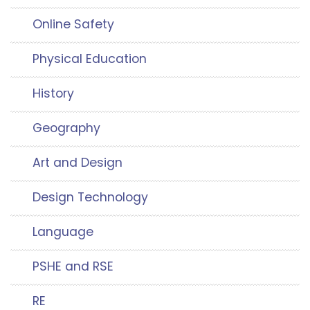
Online Safety
Physical Education
History
Geography
Art and Design
Design Technology
Language
PSHE and RSE
RE