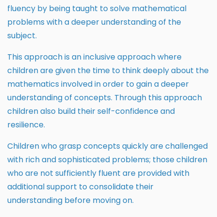
fluency by being taught to solve mathematical
problems with a deeper understanding of the
subject.
This approach is an inclusive approach where
children are given the time to think deeply about the
mathematics involved in order to gain a deeper
understanding of concepts. Through this approach
children also build their self-confidence and
resilience.
Children who grasp concepts quickly are challenged
with rich and sophisticated problems; those children
who are not sufficiently fluent are provided with
additional support to consolidate their
understanding before moving on.