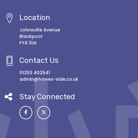
Location
Johnsville Avenue
Blackpool
FY4 3LN
Contact Us
01253 402541
admin@hawes-side.co.uk
Stay Connected