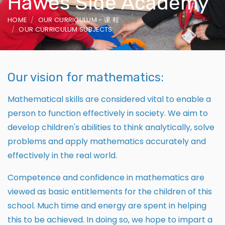
Hawes Side Academy
HOME
OUR CURRICULUM - 课 程
OUR CURRICULUM SUBJECTS
Our vision for mathematics:
Mathematical skills are considered vital to enable a
person to function effectively in society. We aim to
develop children's abilities to think analytically, solve
problems and apply mathematics accurately and
effectively in the real world.
Competence and confidence in mathematics are
viewed as basic entitlements for the children of this
school. Much time and energy are spent in helping
this to be achieved. In doing so, we hope to impart a