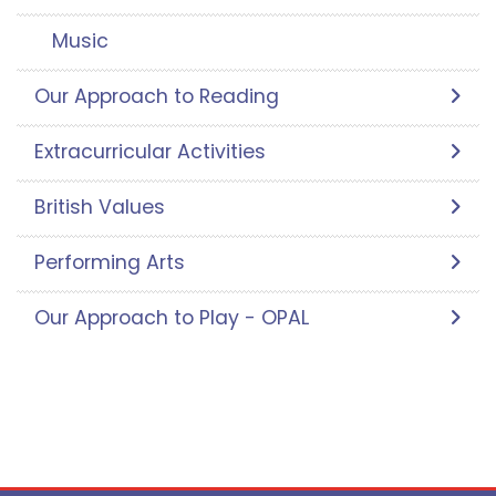
Music
Our Approach to Reading
Extracurricular Activities
British Values
Performing Arts
Our Approach to Play - OPAL