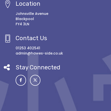
Location
Johnsville Avenue
Blackpool
FY4 3LN
Contact Us
01253 402541
admin@hawes-side.co.uk
Stay Connected