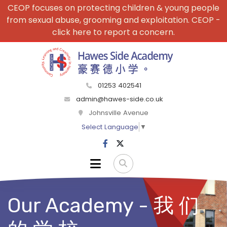
CEOP focuses on protecting children & young people
from sexual abuse, grooming and exploitation. CEOP -
click here to report a concern.
01253 402541
admin@hawes-side.co.uk
Johnsville Avenue
Select Language
▼
Our Academy - 我 们