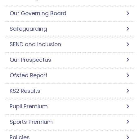
Our Governing Board
Safeguarding
SEND and Inclusion
Our Prospectus
Ofsted Report
KS2 Results
Pupil Premium
Sports Premium
Policies