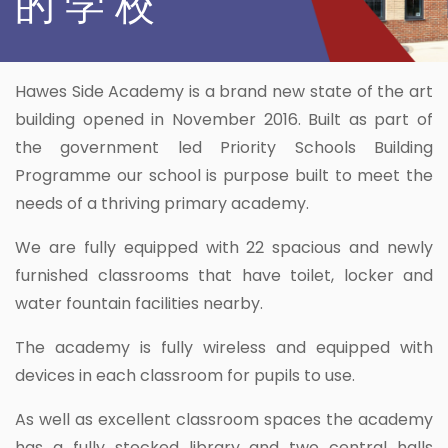
的 学 校
Hawes Side Academy is a brand new state of the art
building opened in November 2016. Built as part of
the government led Priority Schools Building
Programme our school is purpose built to meet the
needs of a thriving primary academy.
We are fully equipped with 22 spacious and newly
furnished classrooms that have toilet, locker and
water fountain facilities nearby.
The academy is fully wireless and equipped with
devices in each classroom for pupils to use.
As well as excellent classroom spaces the academy
has a fully stocked library and two central halls