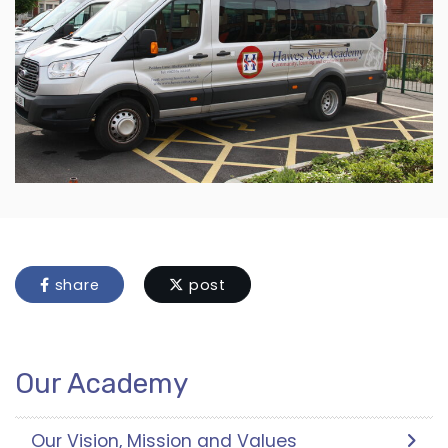
share
post
Our Academy
Our Vision, Mission and Values