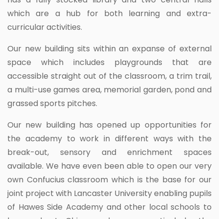
which are a hub for both learning and extra-
curricular activities.
Our new building sits within an expanse of external
space which includes playgrounds that are
accessible straight out of the classroom, a trim trail,
a multi-use games area, memorial garden, pond and
grassed sports pitches.
Our new building has opened up opportunities for
the academy to work in different ways with the
break-out, sensory and enrichment spaces
available. We have even been able to open our very
own Confucius classroom which is the base for our
joint project with Lancaster University enabling pupils
of Hawes Side Academy and other local schools to