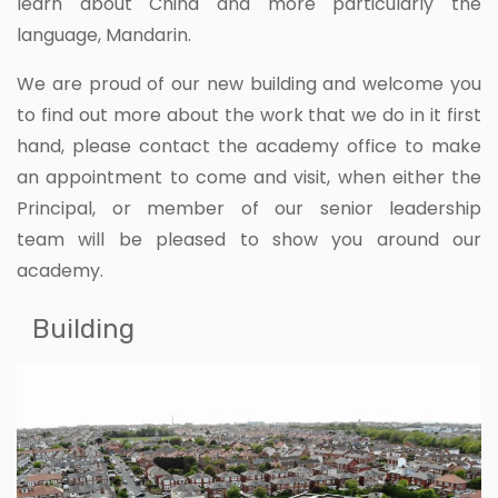
learn about China and more particularly the
language, Mandarin.
We are proud of our new building and welcome you
to find out more about the work that we do in it first
hand, please contact the academy office to make
an appointment to come and visit, when either the
Principal, or member of our senior leadership
team will be pleased to show you around our
academy.
Building