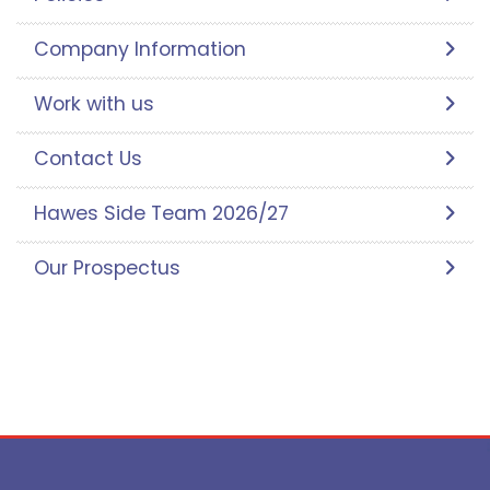
Company Information
Work with us
Contact Us
Hawes Side Team 2026/27
Our Prospectus