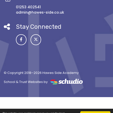
01253 402541
admin@hawes-side.co.uk
Stay Connected
© Copyright 2018–2026 Hawes Side Academy
School & Trust Websites by