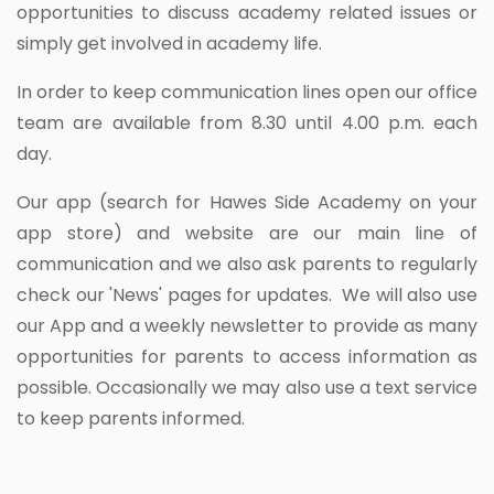
opportunities to discuss academy related issues or
simply get involved in academy life.
In order to keep communication lines open our office
team are available from 8.30 until 4.00 p.m. each
day.
Our app (search for Hawes Side Academy on your
app store) and website are our main line of
communication and we also ask parents to regularly
check our 'News' pages for updates. We will also use
our App and a weekly newsletter to provide as many
opportunities for parents to access information as
possible. Occasionally we may also use a text service
to keep parents informed.