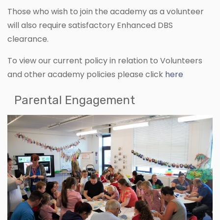
Those who wish to join the academy as a volunteer
will also require satisfactory Enhanced DBS
clearance.
To view our current policy in relation to Volunteers
and other academy policies please click
here
Parental Engagement