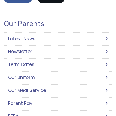
Our Parents
Latest News
Newsletter
Term Dates
Our Uniform
Our Meal Service
Parent Pay