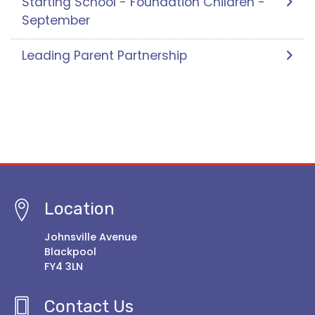
Starting School - Foundation Children -
September
Leading Parent Partnership
Location
Johnsville Avenue
Blackpool
FY4 3LN
Contact Us