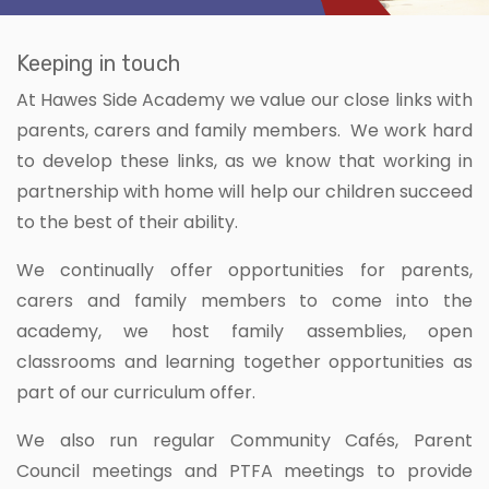
Keeping in touch
At Hawes Side Academy we value our close links with
parents, carers and family members. We work hard
to develop these links, as we know that working in
partnership with home will help our children succeed
to the best of their ability.
We continually offer opportunities for parents,
carers and family members to come into the
academy, we host family assemblies, open
classrooms and learning together opportunities as
part of our curriculum offer.
We also run regular Community Cafés, Parent
Council meetings and PTFA meetings to provide