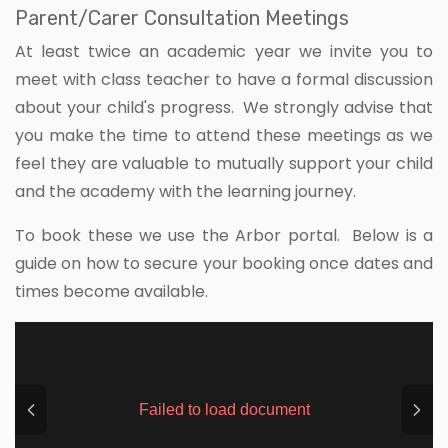
Parent/Carer Consultation Meetings
At least twice an academic year we invite you to
meet with class teacher to have a formal discussion
about your child's progress. We strongly advise that
you make the time to attend these meetings as we
feel they are valuable to mutually support your child
and the academy with the learning journey.
To book these we use the Arbor portal. Below is a
guide on how to secure your booking once dates and
times become available.