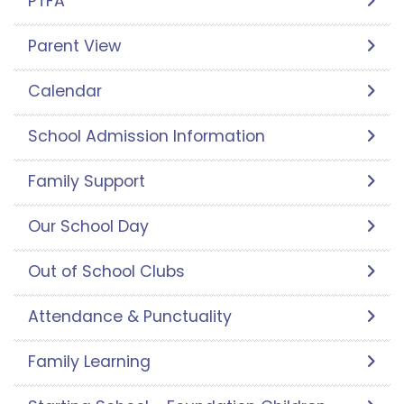
PTFA
Parent View
Calendar
School Admission Information
Family Support
Our School Day
Out of School Clubs
Attendance & Punctuality
Family Learning