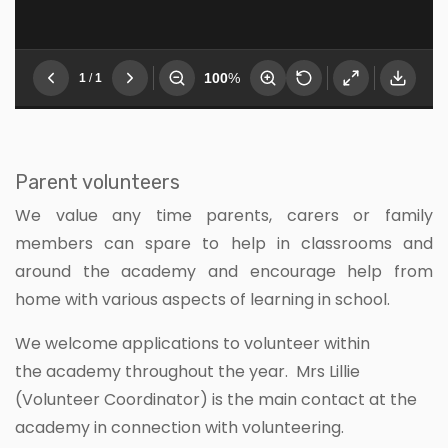
Parent volunteers
We value any time parents, carers or family
members can spare to help in classrooms and
around the academy and encourage help from
home with various aspects of learning in school.
We welcome applications to volunteer within
the academy throughout the year. Mrs Lillie
(Volunteer Coordinator) is the main contact at the
academy in connection with volunteering.