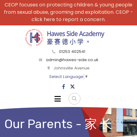
CEOP focuses on protecting children & young people
from sexual abuse, grooming and exploitation. CEOP -
click here to report a concern.
01253 402541
admin@hawes-side.co.uk
Johnsville Avenue
Select Language
▼
Our Parents - 家 长