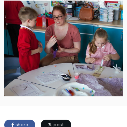
share
post