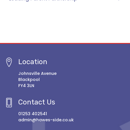
Location
Johnsville Avenue
Blackpool
FY4 3LN
Contact Us
01253 402541
admin@hawes-side.co.uk