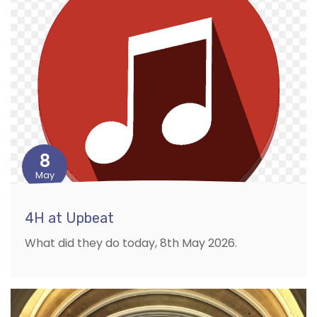
8
May
4H at Upbeat
What did they do today, 8th May 2026.