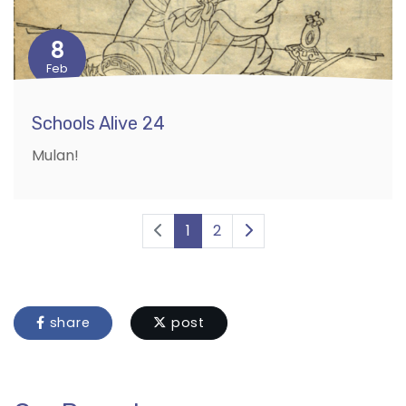
8
Feb
Schools Alive 24
Mulan!
1
2
share
post