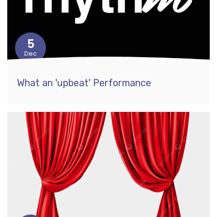
5
Dec
What an 'upbeat' Performance