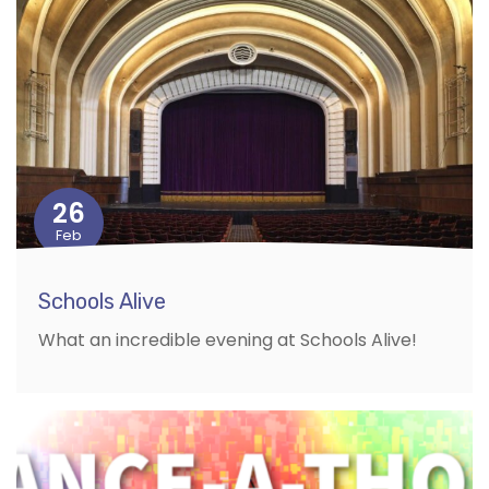
26
Feb
Schools Alive
What an incredible evening at Schools Alive!