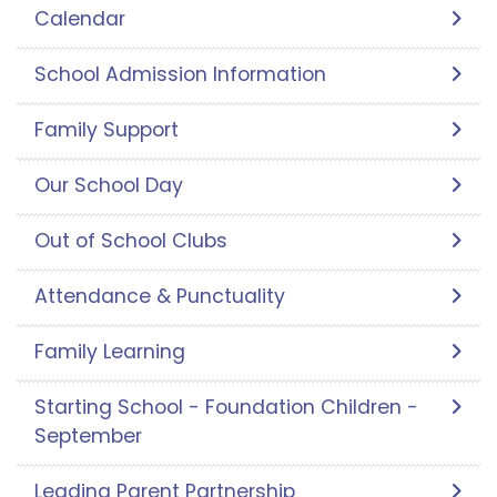
Calendar
School Admission Information
Family Support
Our School Day
Out of School Clubs
Attendance & Punctuality
Family Learning
Starting School - Foundation Children -
September
Leading Parent Partnership