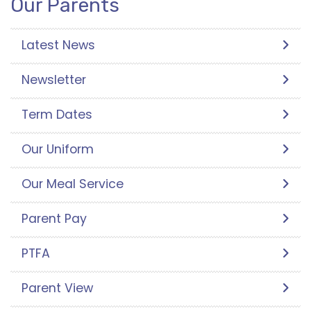
Our Parents
Latest News
Newsletter
Term Dates
Our Uniform
Our Meal Service
Parent Pay
PTFA
Parent View