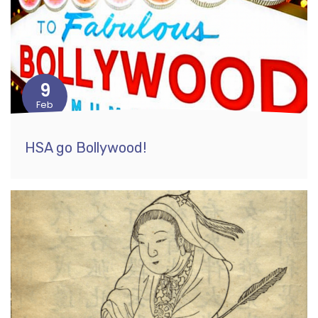
9
Feb
HSA go Bollywood!