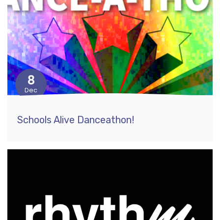
8
Dec
Schools Alive Danceathon!