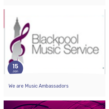
15
Jan
We are Music Ambassadors