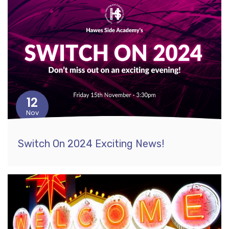
12
Nov
Switch On 2024 Exciting News!