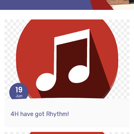
19
Jun
4H have got Rhythm!