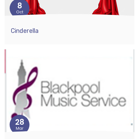
8
Oct
Cinderella
28
Mar