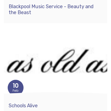
Blackpool Music Service - Beauty and
the Beast
10
Feb
Schools Alive