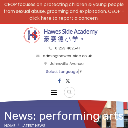
CEOP focuses on protecting children & young people
from sexual abuse, grooming and exploitation. CEOP -
click here to report a concern.
01253 402541
admin@hawes-side.co.uk
Johnsville Avenue
Select Language
▼
News: performing arts
HOME
LATEST NEWS