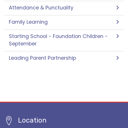
Attendance & Punctuality
Family Learning
Starting School - Foundation Children -
September
Leading Parent Partnership
Location