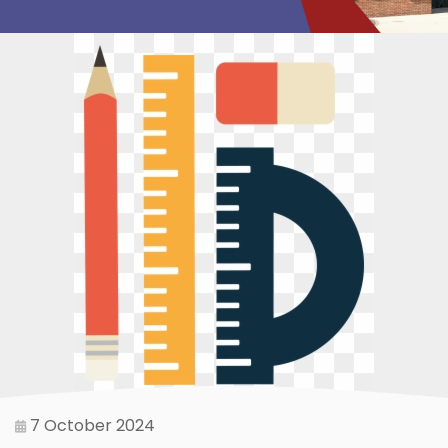
7 October 2024