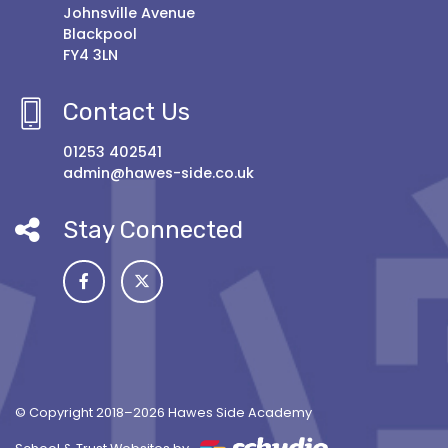
Johnsville Avenue
Blackpool
FY4 3LN
Contact Us
01253 402541
admin@hawes-side.co.uk
Stay Connected
© Copyright 2018–2026 Hawes Side Academy