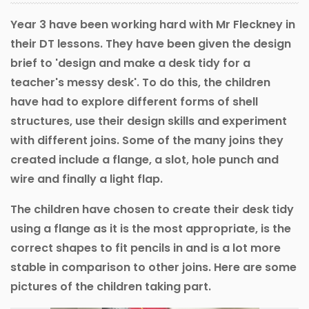
Year 3 have been working hard with Mr Fleckney in
their DT lessons. They have been given the design
brief to 'design and make a desk tidy for a
teacher's messy desk'. To do this, the children
have had to explore different forms of shell
structures, use their design skills and experiment
with different joins. Some of the many joins they
created include a flange, a slot, hole punch and
wire and finally a light flap.
The children have chosen to create their desk tidy
using a flange as it is the most appropriate, is the
correct shapes to fit pencils in and is a lot more
stable in comparison to other joins. Here are some
pictures of the children taking part.