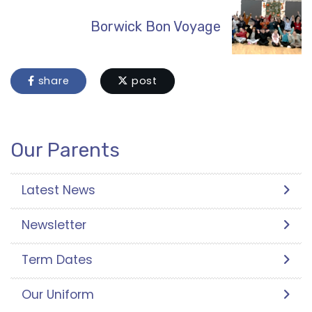
Borwick Bon Voyage
share
post
Our Parents
Latest News
Newsletter
Term Dates
Our Uniform