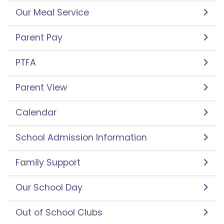
Our Meal Service
Parent Pay
PTFA
Parent View
Calendar
School Admission Information
Family Support
Our School Day
Out of School Clubs