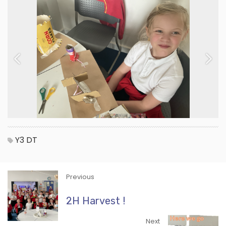
Previous
Next
Y3
DT
Previous
2H Harvest !
Next