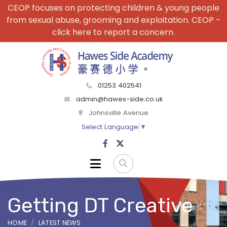
CEOP focuses on protecting children & young people
from sexual abuse, grooming and exploitation. CEOP -
click here to report a concern.
01253 402541
admin@hawes-side.co.uk
Johnsville Avenue
Select Language
▼
Getting DT Creative
HOME
LATEST NEWS