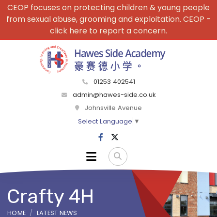
CEOP focuses on protecting children & young people
from sexual abuse, grooming and exploitation. CEOP -
click here to report a concern.
01253 402541
admin@hawes-side.co.uk
Johnsville Avenue
Select Language
▼
Crafty 4H
HOME
LATEST NEWS