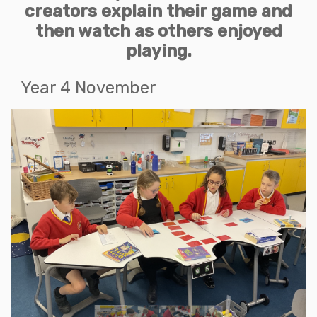
creators explain their game and
then watch as others enjoyed
playing.
Year 4 November