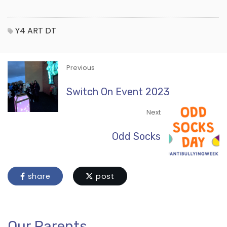
Y4
ART
DT
Previous
Switch On Event 2023
Next
Odd Socks
share
post
Our Parents