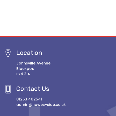
Location
Johnsville Avenue
Blackpool
FY4 3LN
Contact Us
01253 402541
admin@hawes-side.co.uk