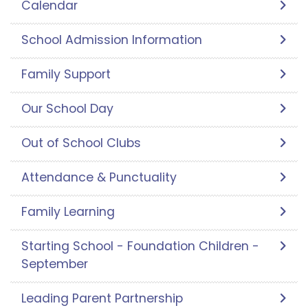
Calendar
School Admission Information
Family Support
Our School Day
Out of School Clubs
Attendance & Punctuality
Family Learning
Starting School - Foundation Children -
September
Leading Parent Partnership