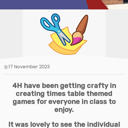
17 November 2023
4H have been getting crafty in
creating times table themed
games for everyone in class to
enjoy.
It was lovely to see the individual