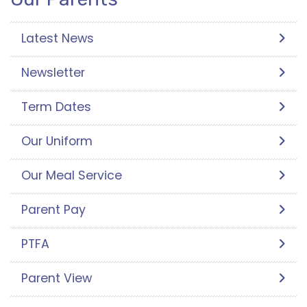
Latest News
Newsletter
Term Dates
Our Uniform
Our Meal Service
Parent Pay
PTFA
Parent View