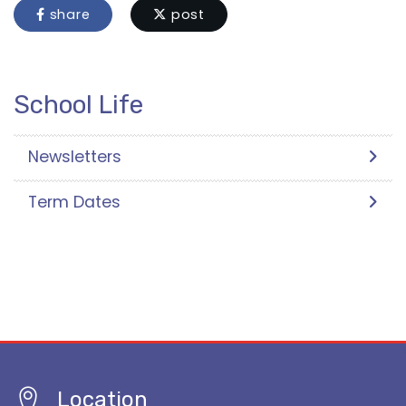
share
post
School Life
Newsletters
Term Dates
Location