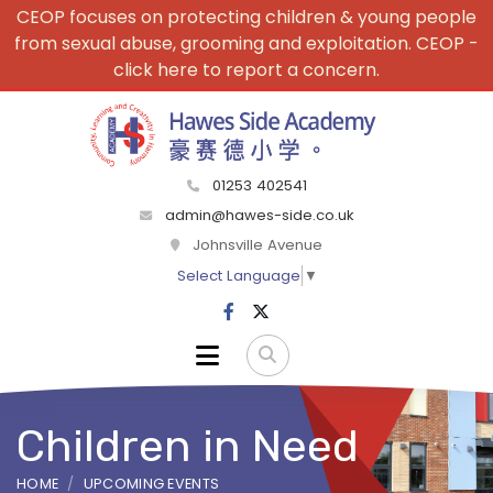
CEOP focuses on protecting children & young people
from sexual abuse, grooming and exploitation. CEOP -
click here to report a concern.
01253 402541
admin@hawes-side.co.uk
Johnsville Avenue
Select Language
▼
Children in Need
HOME
UPCOMING EVENTS