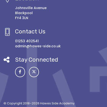
Johnsville Avenue
Blackpool
FY4 3LN
Contact Us
01253 402541
admin@hawes-side.co.uk
Stay Connected
© Copyright 2018–2026 Hawes Side Academy