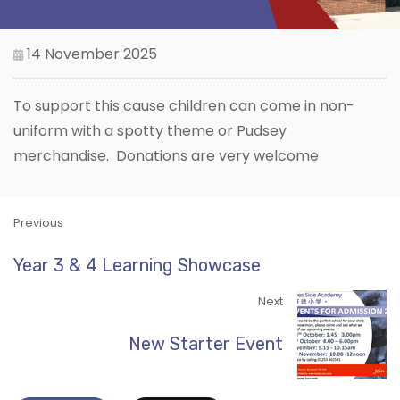
14 November 2025
To support this cause children can come in non-
uniform with a spotty theme or Pudsey
merchandise. Donations are very welcome
Previous
Year 3 & 4 Learning Showcase
Next
New Starter Event