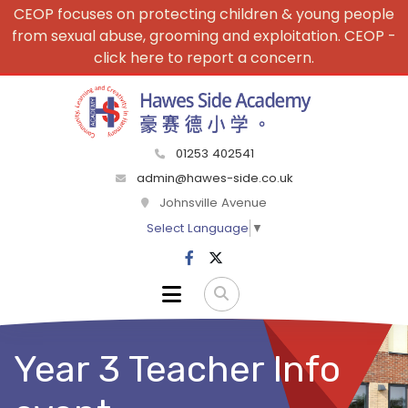
CEOP focuses on protecting children & young people
from sexual abuse, grooming and exploitation. CEOP -
click here to report a concern.
01253 402541
admin@hawes-side.co.uk
Johnsville Avenue
Select Language
▼
Year 3 Teacher Info