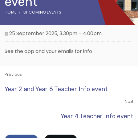
event
HOME
UPCOMING EVENTS
25 September 2025, 3.30pm – 4.00pm
See the app and your emails for info
Previous
Year 2 and Year 6 Teacher Info event
Next
Year 4 Teacher Info event