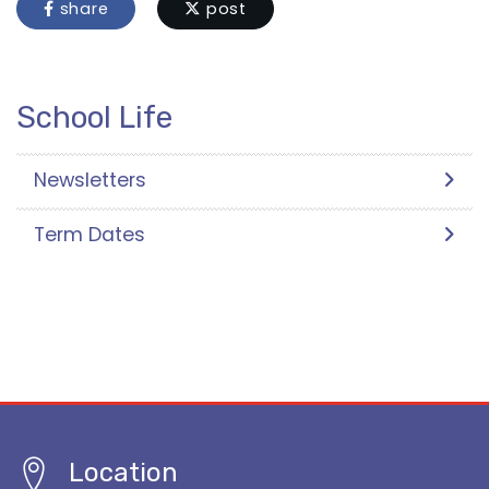
share
post
School Life
Newsletters
Term Dates
Location