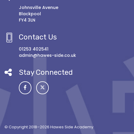
Johnsville Avenue
Blackpool
FY4 3LN
Contact Us
01253 402541
admin@hawes-side.co.uk
Stay Connected
© Copyright 2018–2026 Hawes Side Academy